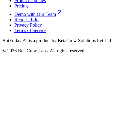
Product Updates
Pricing
Demo with Our Team
Request Info
Privacy Policy
Terms of Service
BotFriday AI is a product by BetaCrew Solutions Pvt Ltd
©
2026
BetaCrew Labs. All rights reserved.