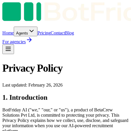
Home
Pricing
Contact
Blog
Agents
For agencies
Privacy Policy
Last updated: February 26, 2026
1. Introduction
BotFriday AI ("we," "our," or "us"), a product of BetaCrew
Solutions Pvt Ltd, is committed to protecting your privacy. This
Privacy Policy explains how we collect, use, disclose, and safeguard
your information when you use our AI-powered recruitment
platform.