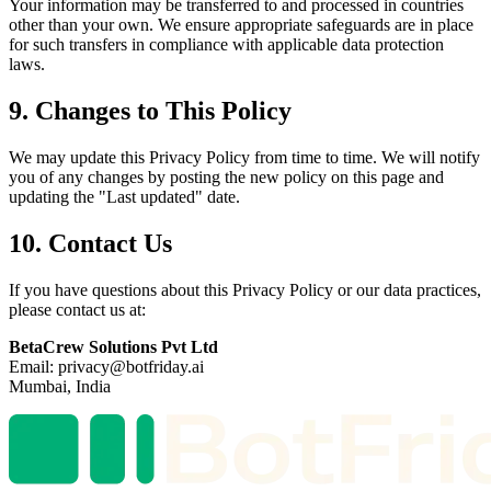
Your information may be transferred to and processed in countries
other than your own. We ensure appropriate safeguards are in place
for such transfers in compliance with applicable data protection
laws.
9. Changes to This Policy
We may update this Privacy Policy from time to time. We will notify
you of any changes by posting the new policy on this page and
updating the "Last updated" date.
10. Contact Us
If you have questions about this Privacy Policy or our data practices,
please contact us at:
BetaCrew Solutions Pvt Ltd
Email: privacy@botfriday.ai
Mumbai, India