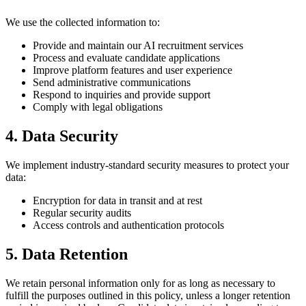
We use the collected information to:
Provide and maintain our AI recruitment services
Process and evaluate candidate applications
Improve platform features and user experience
Send administrative communications
Respond to inquiries and provide support
Comply with legal obligations
4. Data Security
We implement industry-standard security measures to protect your
data:
Encryption for data in transit and at rest
Regular security audits
Access controls and authentication protocols
5. Data Retention
We retain personal information only for as long as necessary to
fulfill the purposes outlined in this policy, unless a longer retention