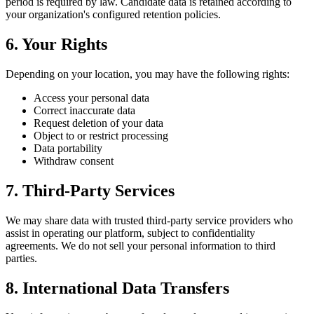
period is required by law. Candidate data is retained according to
your organization's configured retention policies.
6. Your Rights
Depending on your location, you may have the following rights:
Access your personal data
Correct inaccurate data
Request deletion of your data
Object to or restrict processing
Data portability
Withdraw consent
7. Third-Party Services
We may share data with trusted third-party service providers who
assist in operating our platform, subject to confidentiality
agreements. We do not sell your personal information to third
parties.
8. International Data Transfers