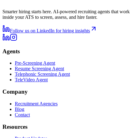
Smarter hiring starts here. AI-powered recruiting agents that work
inside your ATS to screen, assess, and hire faster.
Follow us on LinkedIn for hiring insights
Agents
Pre-Screening Agent
Resume Screening Agent
Telephonic Screening Agent
TeleVideo Agent
Company
Recruitment Agencies
Blog
Contact
Resources