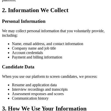
2. Information We Collect
Personal Information
We may collect personal information that you voluntarily provide,
including:
Name, email address, and contact information
Company name and job title
Account credentials
Payment and billing information
Candidate Data
When you use our platform to screen candidates, we process:
Resume and application data
Interview recordings and transcripts
Assessment responses and scores
Communication history
3. How We Use Your Information